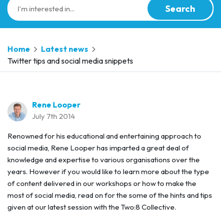
Search
Home
Latest news
Twitter tips and social media snippets
Rene Looper
July 7th 2014
Renowned for his educational and entertaining approach to
social media, Rene Looper has imparted a great deal of
knowledge and expertise to various organisations over the
years. However if you would like to learn more about the type
of content delivered in our workshops or how to make the
most of social media, read on for the some of the hints and tips
given at our latest session with the Two:8 Collective.