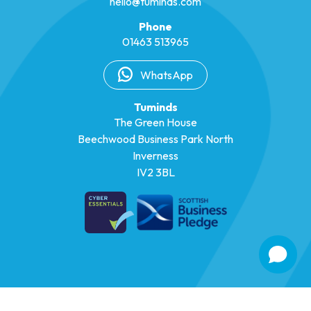
hello@tuminds.com
Phone
01463 513965
WhatsApp
Tuminds
The Green House
Beechwood Business Park North
Inverness
IV2 3BL
© 2026 Tuminds
|
Registered in Scotland SC302825
|
Privacy Policy
|
Cookie Policy
|
Design by