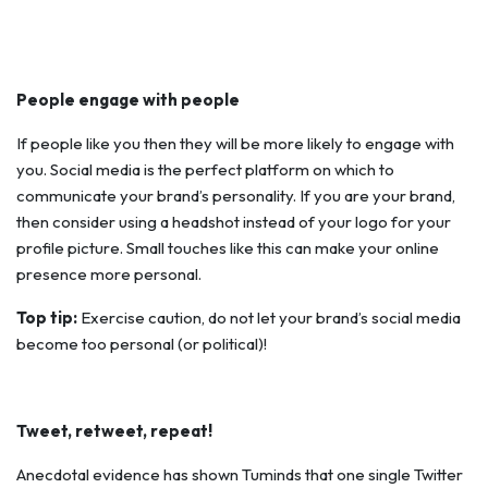
People engage with people
If people like you then they will be more likely to engage with
you. Social media is the perfect platform on which to
communicate your brand’s personality. If you are your brand,
then consider using a headshot instead of your logo for your
profile picture. Small touches like this can make your online
presence more personal.
Top tip:
Exercise caution, do not let your brand’s social media
become
too
personal (or political)!
Tweet, retweet, repeat!
Anecdotal evidence has shown Tuminds that one single Twitter