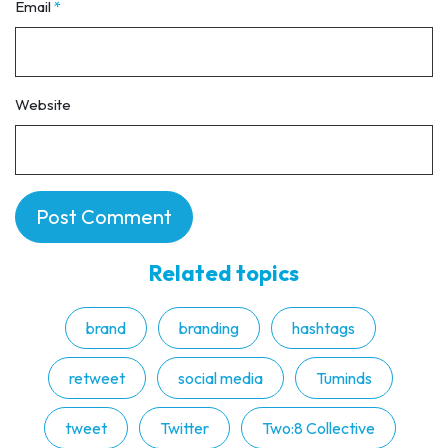
Email
*
Website
Related topics
brand
branding
hashtags
retweet
social media
Tuminds
tweet
Twitter
Two:8 Collective