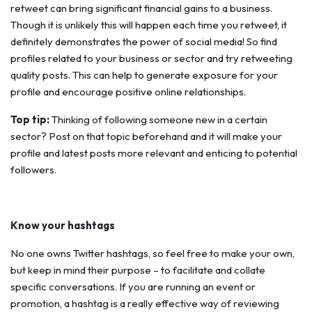
retweet can bring significant financial gains to a business.
Though it is unlikely this will happen each time you retweet, it
definitely demonstrates the power of social media! So find
profiles related to your business or sector and try retweeting
quality posts. This can help to generate exposure for your
profile and encourage positive online relationships.
Top tip:
Thinking of following someone new in a certain
sector? Post on that topic beforehand and it will make your
profile and latest posts more relevant and enticing to potential
followers.
Know your hashtags
No one owns Twitter hashtags, so feel free to make your own,
but keep in mind their purpose – to facilitate and collate
specific conversations. If you are running an event or
promotion, a hashtag is a really effective way of reviewing