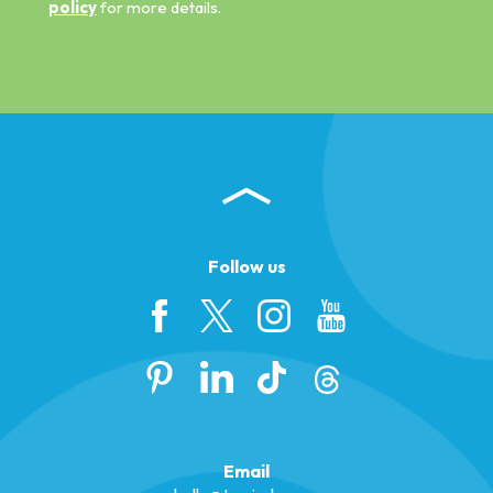
policy
for more details.
Follow us
Email