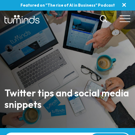
✕
Featured on "The rise of AI in Business" Podcast
Twitter tips and social media
snippets