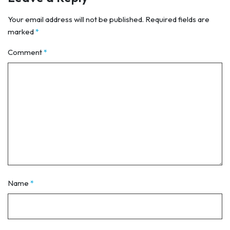
Your email address will not be published.
Required fields are
marked
*
Comment
*
Name
*