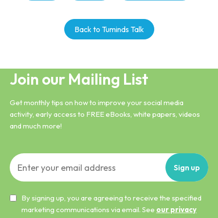
Back to Tuminds Talk
Join our Mailing List
Get monthly tips on how to improve your social media
activity, early access to FREE eBooks, white papers, videos
and much more!
Sign
up
By signing up, you are agreeing to receive the specified
marketing communications via email. See
our privacy