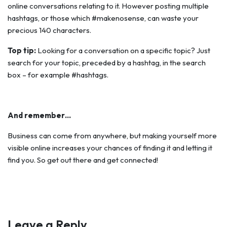
online conversations relating to it. However posting multiple
hashtags, or those which #makenosense, can waste your
precious 140 characters.
Top tip:
Looking for a conversation on a specific topic? Just
search for your topic, preceded by a hashtag, in the search
box – for example #hashtags.
And remember…
Business can come from anywhere, but making yourself more
visible online increases your chances of finding it and letting it
find you. So get out there and get connected!
Leave a Reply