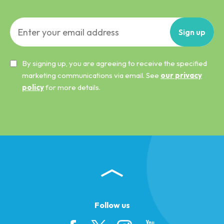
Sign
up
By signing up, you are agreeing to receive the specified
marketing communications via email. See
our privacy
policy
for more details.
Follow us