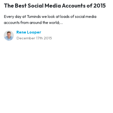
The Best Social Media Accounts of 2015
Every day at Tuminds we look at loads of social media
accounts from around the world;...
Rene Looper
December 17th 2015