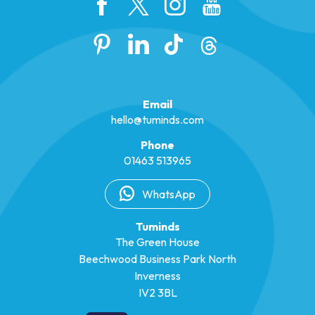
Email
hello@tuminds.com
Phone
01463 513965
WhatsApp
Tuminds
The Green House
Beechwood Business Park North
Inverness
IV2 3BL