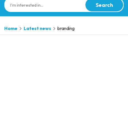
Search
Home
Latest news
branding