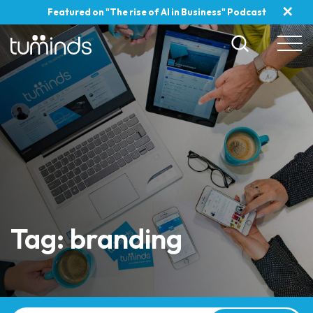
✕
Featured on "The rise of AI in Business" Podcast
Tag: branding