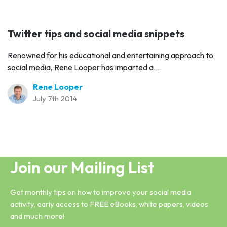
Twitter tips and social media snippets
Renowned for his educational and entertaining approach to
social media, Rene Looper has imparted a...
Rene Looper
July 7th 2014
Join our Mailing List
Get monthly tips on how to improve your social media
activity, early access to FREE eBooks, white papers, videos
and much more!