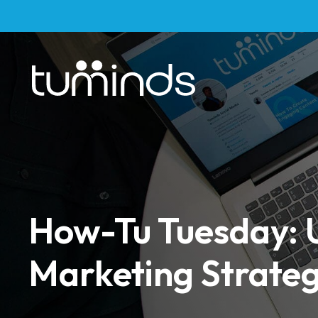
How-Tu Tuesday: U
Marketing Strate