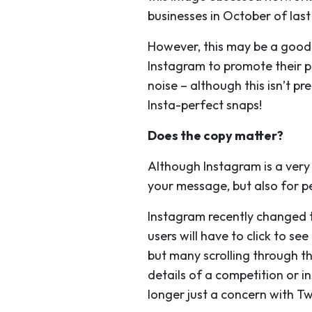
businesses in October of last 
However, this may be a good t
Instagram to promote their pr
noise – although this isn’t p
Insta-perfect snaps!
Does the copy matter?
Although Instagram is a very 
your message, but also for p
Instagram recently changed the
users will have to click to s
but many scrolling through th
details of a competition or in
longer just a concern with Tw