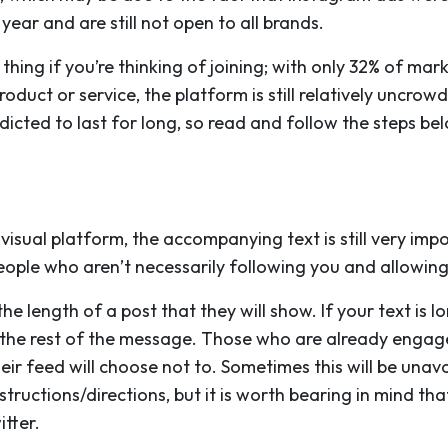
year and are still not open to all brands.
hing if you’re thinking of joining; with only 32% of mark
oduct or service, the platform is still relatively uncro
redicted to last for long, so read and follow the steps b
visual platform, the accompanying text is still very imp
eople who aren’t necessarily following you and allowing
 length of a post that they will show. If your text is lo
ee the rest of the message. Those who are already engage
eir feed will choose not to. Sometimes this will be una
structions/directions, but it is worth bearing in mind th
itter.