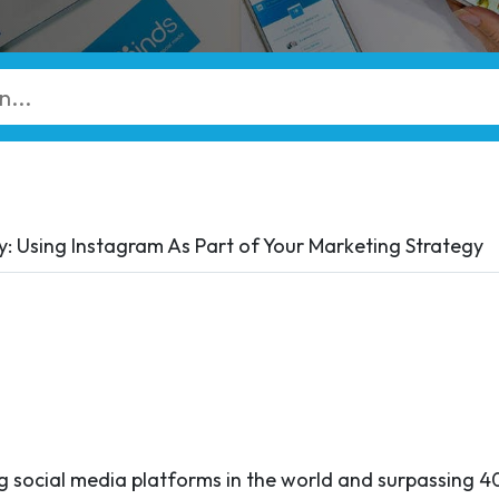
 Using Instagram As Part of Your Marketing Strategy
g social media platforms in the world and surpassing 40