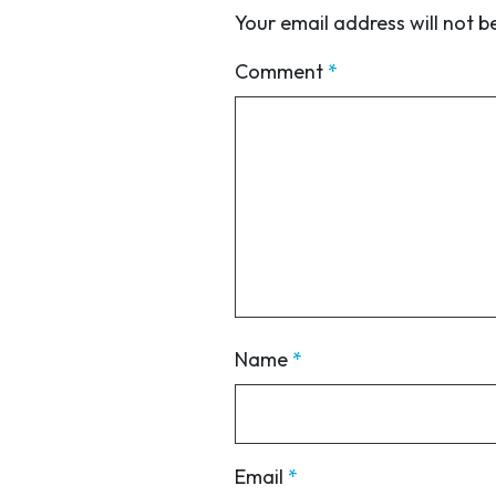
Your email address will not b
Comment
*
Name
*
Email
*