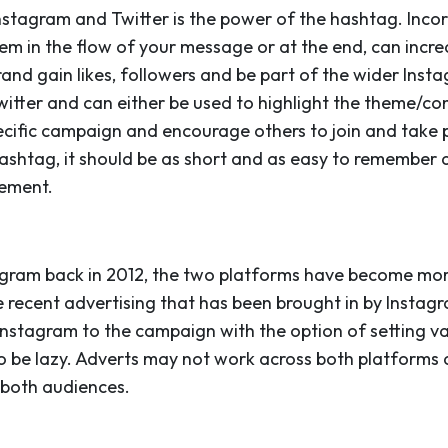
nstagram and Twitter is the power of the hashtag. Incor
em in the flow of your message or at the end, can incre
rand gain likes, followers and be part of the wider In
witter and can either be used to highlight the theme/co
cific campaign and encourage others to join and take p
htag, it should be as short and as easy to remember a
ement.
gram back in 2012, the two platforms have become mor
e recent advertising that has been brought in by Instagr
nstagram to the campaign with the option of setting v
 to be lazy. Adverts may not work across both platforms
 both audiences.