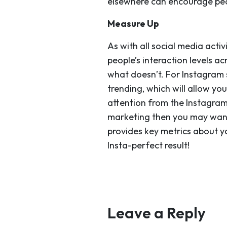
elsewhere can encourage peo
Measure Up
As with
all
social media activ
people’s interaction levels a
what doesn’t. For Instagram s
trending, which will allow y
attention from the Instagram
marketing then you may want 
provides key metrics about y
Insta-perfect result!
Leave a Reply