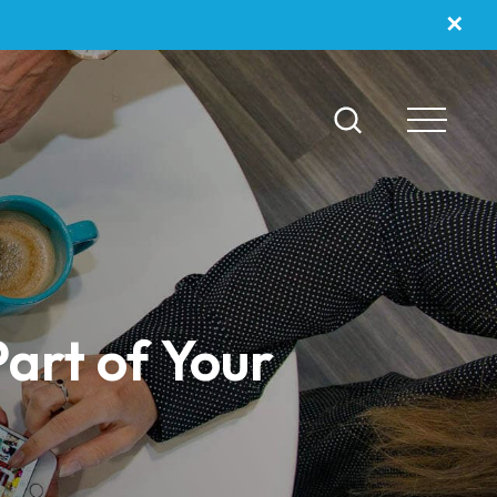
✕
art of Your