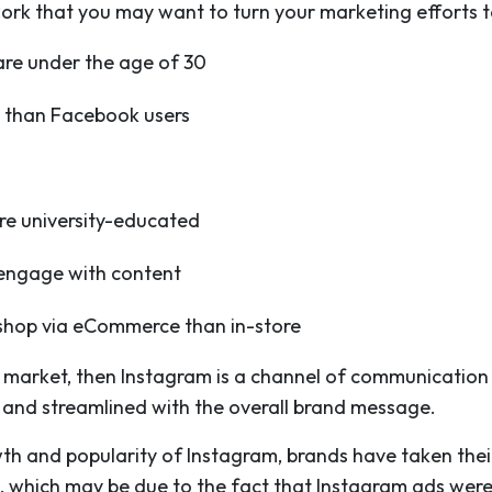
work that you may want to turn your marketing efforts to
are under the age of 30
r than Facebook users
n
re university-educated
o engage with content
o shop via eCommerce than in-store
get market, then Instagram is a channel of communicatio
 and streamlined with the overall brand message.
th and popularity of Instagram, brands have taken thei
 which may be due to the fact that Instagram ads were