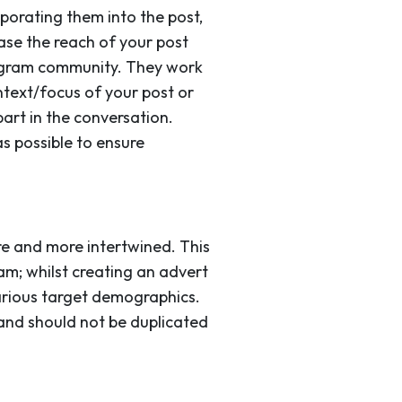
porating them into the post,
ase the reach of your post
stagram community. They work
ntext/focus of your post or
art in the conversation.
s possible to ensure
e and more intertwined. This
am; whilst creating an advert
arious target demographics.
 and should not be duplicated