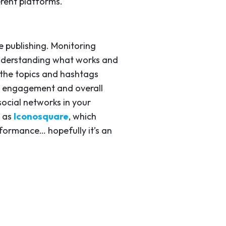
erent platforms.
e publishing. Monitoring
 understanding what works and
n the topics and hashtags
ost engagement and overall
ocial networks in your
h as
Iconosquare
, which
formance… hopefully it’s an