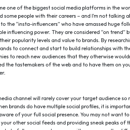
e one of the biggest social media platforms in the worl
ded some people with their careers – and I’m not talking
 to the “insta-influencers” who have amassed huge fol
ble influencing power. They are considered “on trend” b
 their popularity levels and value to brands. By researchi
brands to connect and start to build relationships with t
nies to reach new audiences that they otherwise wouldn
ed the tastemakers of the web and to have them on you
er.
edia channel will rarely cover your target audience so 
hen brands do have multiple social profiles, it is impor
ware of your full social presence. You may not want t
o your other social feeds and providing sneak peaks of 