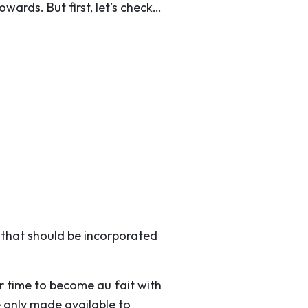
wards. But first, let’s check…
n that should be incorporated
r time to become au fait with
 only made available to