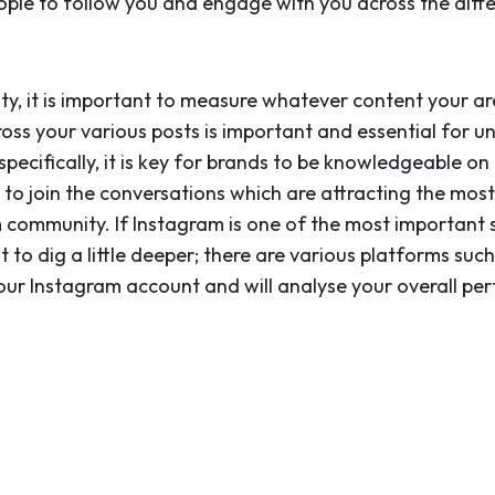
ple to follow you and engage with you across the diff
ity, it is important to measure whatever content your ar
cross your various posts is important and essential for
pecifically, it is key for brands to be knowledgeable o
ou to join the conversations which are attracting the m
 community. If Instagram is one of the most important s
to dig a little deeper; there are various platforms suc
our Instagram account and will analyse your overall per