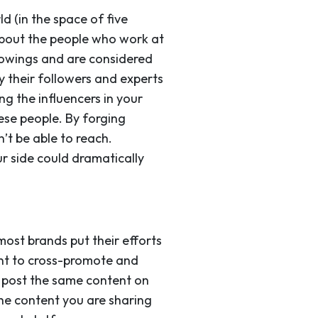
d (in the space of five
 about the people who work at
lowings and are considered
y their followers and experts
ng the influencers in your
hese people. By forging
’t be able to reach.
r side could dramatically
most brands put their efforts
tant to cross-promote and
o post the same content on
the content you are sharing