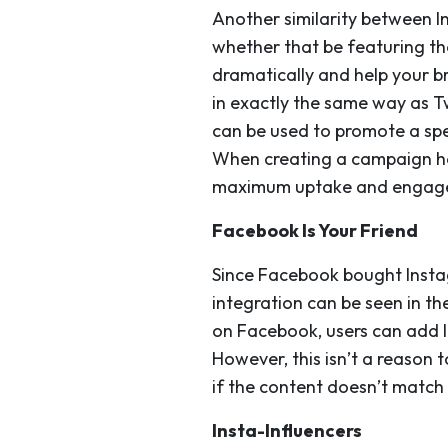
Another similarity between I
whether that be featuring th
dramatically and help your b
in exactly the same way as T
can be used to promote a spe
When creating a campaign has
maximum uptake and engag
Facebook Is Your Friend
Since Facebook bought Insta
integration can be seen in th
on Facebook, users can add I
However, this isn’t a reason
if the content doesn’t match
Insta-Influencers