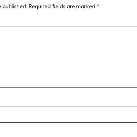
e published.
Required fields are marked
*