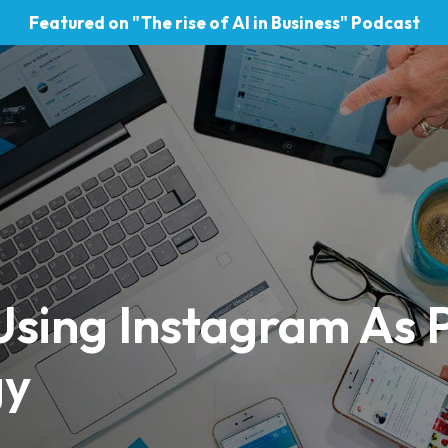
Featured on "The rise of AI in Business" Podcast
sing Instagram As P
gy