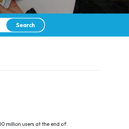
Search
0 million users at the end of