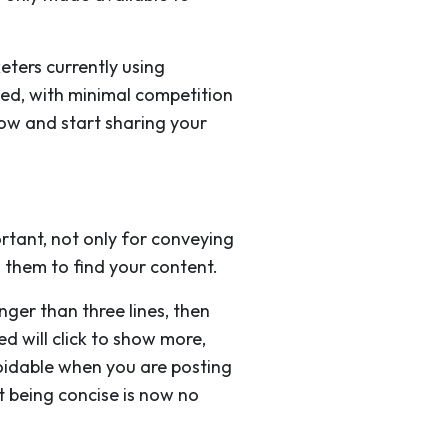
eters currently using
wded, with minimal competition
elow and start sharing your
ortant, not only for conveying
 them to find your content.
nger than three lines, then
d will click to show more,
voidable when you are posting
at being concise is now no