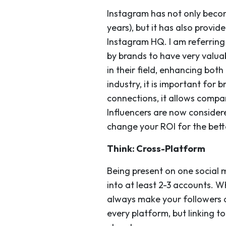
Instagram has not only becom
years), but it has also provi
Instagram HQ. I am referring
by brands to have very valua
in their field, enhancing both
industry, it is important for 
connections, it allows compa
Influencers are now consider
change your ROI for the bett
Think: Cross-Platform
Being present on one social m
into at least 2-3 accounts. W
always make your followers a
every platform, but linking t