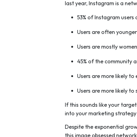
last year, Instagram is a net
53% of Instagram users 
Users are often younge
Users are mostly wome
45% of the community a
Users are more likely t
Users are more likely t
If this sounds like your tar
into your marketing strategy
Despite the exponential grow
this image obsessed network,