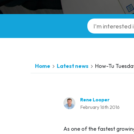
Home
Latest news
How-Tu Tuesday:
Rene Looper
February 16th 2016
As one of the fastest growin