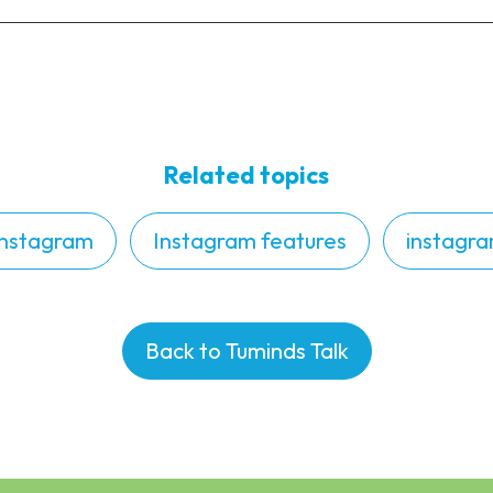
Related topics
Instagram
Instagram features
instagra
Back to Tuminds Talk