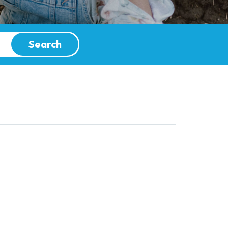
Search