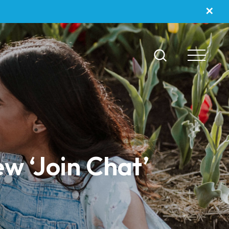
✕
ew ‘Join Chat’