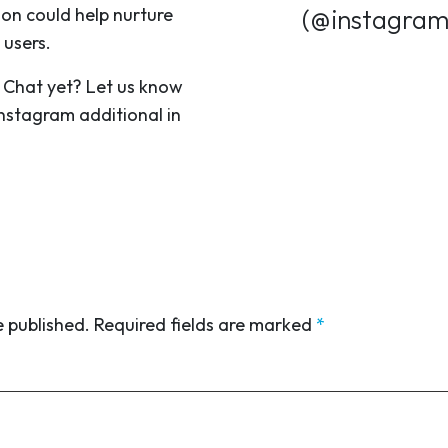
ion could help nurture
(@instagra
 users.
 Chat yet? Let us know
Instagram additional in
e published.
Required fields are marked
*