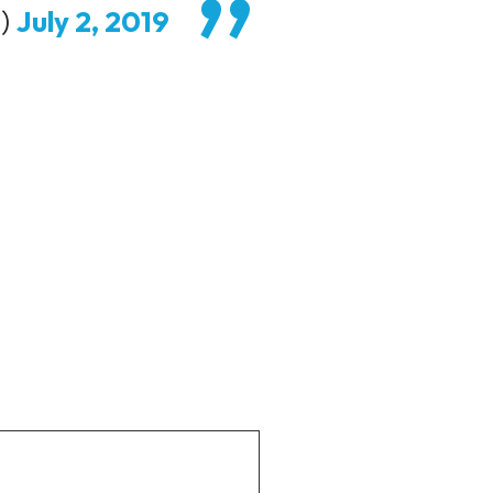
m)
July 2, 2019