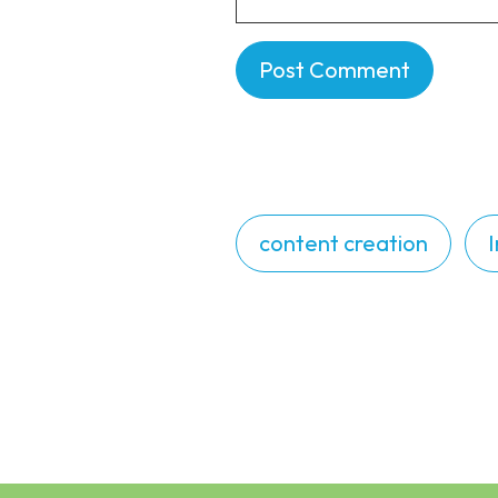
content creation