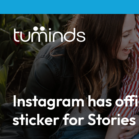
Instagram has offi
sticker for Stories