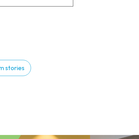
m stories