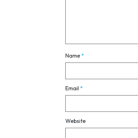
Name
*
Email
*
Website