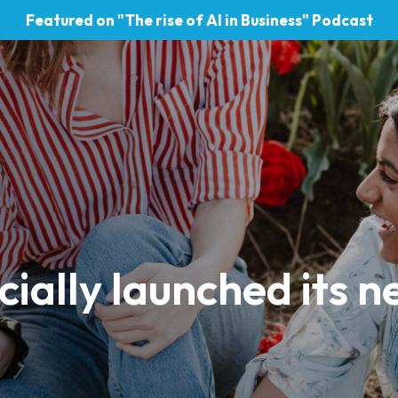
Featured on "The rise of AI in Business" Podcast
cially launched its n