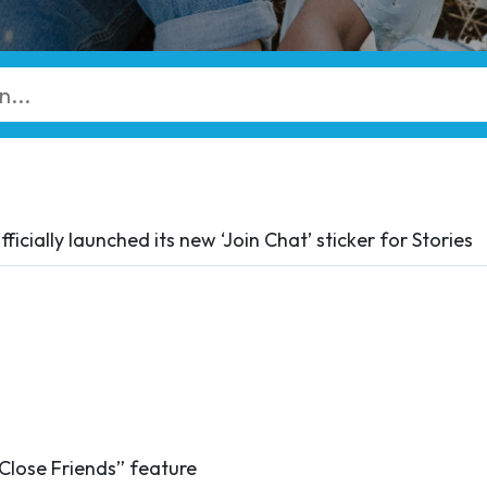
ficially launched its new ‘Join Chat’ sticker for Stories
“Close Friends” feature