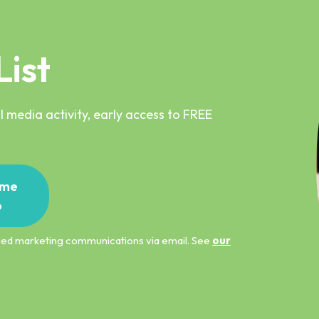
List
 media activity, early access to FREE
me
p
ified marketing communications via email. See
our