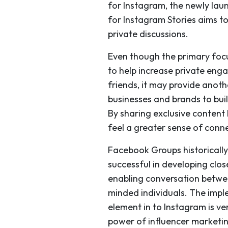
for Instagram, the newly laun
for Instagram Stories aims t
private discussions.
Even though the primary focu
to help increase private eng
friends, it may provide anoth
businesses and brands to bui
By sharing exclusive conten
feel a greater sense of conn
Facebook Groups historicall
successful in developing clo
enabling conversation betwee
minded individuals. The impl
element in to Instagram is ve
power of influencer marketin