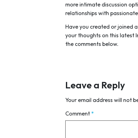
more intimate discussion opt
relationships with passionate
Have you created or joined a
your thoughts on this latest 
the comments below.
Leave a Reply
Your email address will not b
Comment
*