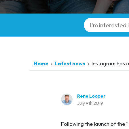
Home
Latest news
Instagram has of
Rene Looper
July 9th 2019
Following the launch of the 