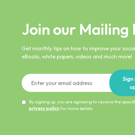
Join our Mailing 
Get monthly tips on how to improve your social
eBooks, white papers, videos and much more!
Sign
u
By signing up, you are agreeing to receive the spec
privacy policy
for more details.