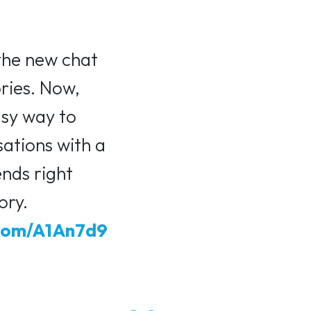
the new chat
ories. Now,
asy way to
sations with a
ends right
ory.
.com/A1An7d9