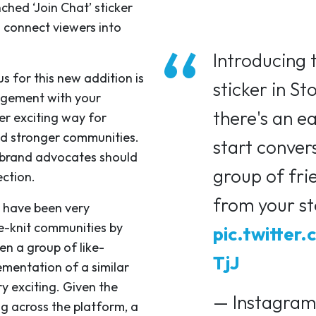
ched ‘Join Chat’ sticker
o connect viewers into
Introducing 
s for this new addition is
sticker in St
agement with your
there's an e
er exciting way for
ld stronger communities.
start conver
t brand advocates should
group of fri
ection.
from your st
y have been very
se-knit communities by
pic.twitter
n a group of like-
TjJ
ementation of a similar
ry exciting. Given the
— Instagram
g across the platform, a